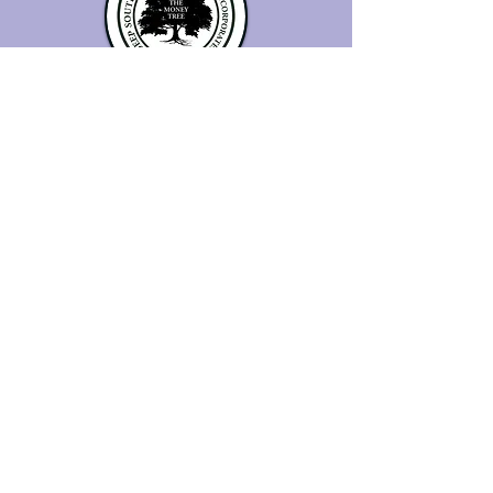
© Copyright
About Us
History
Testimonials
Privacy Policy - Consumer
Terms and Conditions
Privacy Policy - SMS Communications