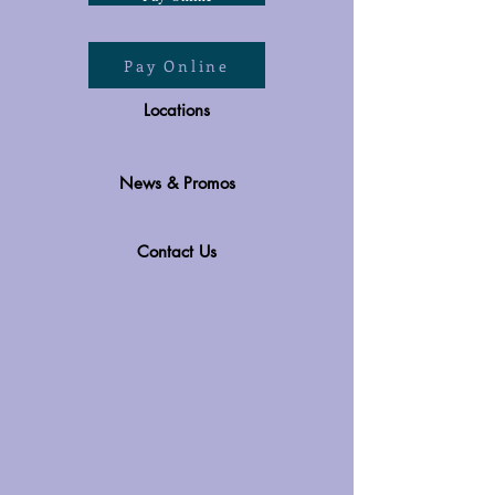
Pay Online
Locations
News & Promos
Contact Us