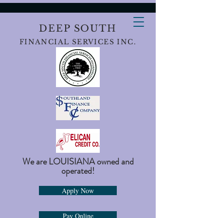
DEEP SOUTH
FINANCIAL SERVICES INC.
We are LOUISIANA owned and
operated!
Apply Now
Pay Online