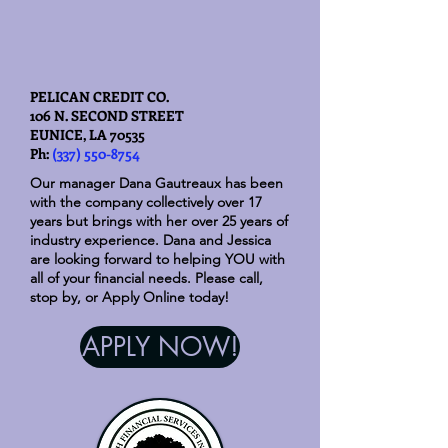
PELICAN CREDIT CO.
106 N. SECOND STREET
EUNICE, LA 70535
Ph:
(337) 550-8754
Our manager Dana Gautreaux has been
with the company collectively over 17
years but brings with her over 25 years of
industry experience. Dana and Jessica
are looking forward to helping YOU with
all of your financial needs. Please call,
stop by, or Apply Online today!
APPLY NOW!