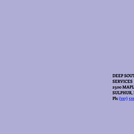
DEEP SOU
SERVICES
2500 MAPL
SULPHUR, 
Ph:
(337) 53