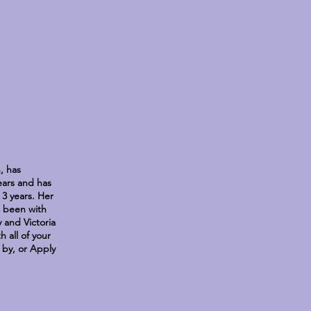
, has
years and has
3 years. Her
so been with
 and Victoria
 all of your
p by, or Apply