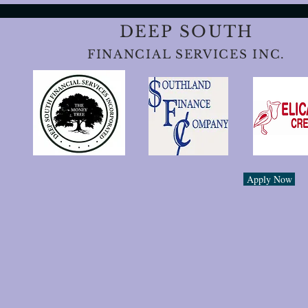
DEEP SOUTH
FINANCIAL SERVICES INC.
Apply Now