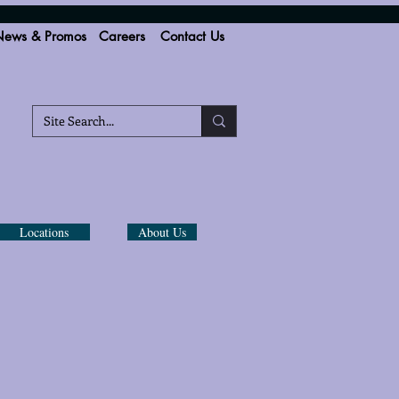
ews & Promos
Careers
Contact Us
Locations
About Us