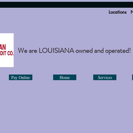
Locations
N
We are LOUISIANA owned and operated!
Pay Online
Home
Services