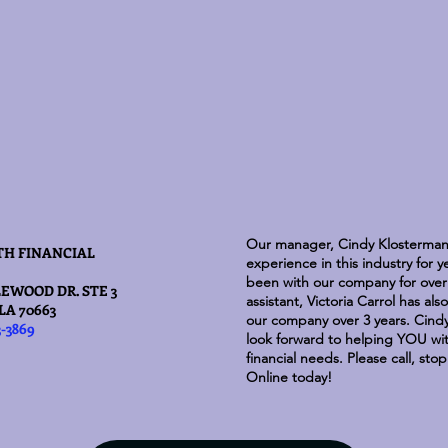
Our manager, Cindy Klosterman
TH FINANCIAL
experience in this industry for 
been with our company for over 
EWOOD DR. STE 3
assistant, Victoria Carrol has al
LA 70663
our company over 3 years. Cindy
3-3869
look forward to helping YOU with
financial needs. Please call, sto
Online today!