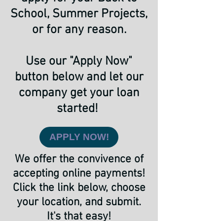
School, Summer Projects,
or for any reason.
Use our "Apply Now"
button below and let our
company get your loan
started!
APPLY NOW!
We offer the convivence of
accepting online payments!
Click the link below, choose
your location, and submit.
It's that easy!