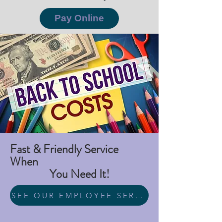
Pay Online
Fast & Friendly Service
When
You Need It!
SEE OUR EMPLOYEE SERVICE AWARDS HERE!