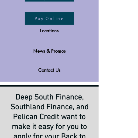
Pay Online
Locations
News & Promos
Contact Us
Deep South Finance,
Southland Finance, and
Pelican Credit want to
make it easy for you to
apply for your Back to