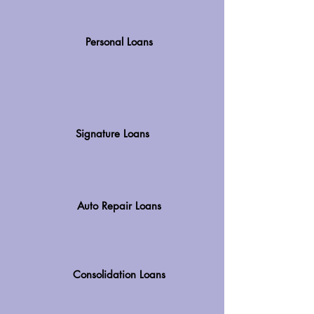
Personal Loans
Signature Loans
Auto Repair Loans
Consolidation Loans