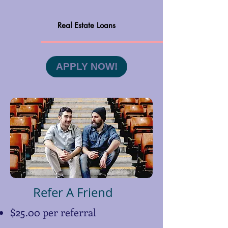
Real Estate Loans
APPLY NOW!
Refer A Friend
$25.00 per referral