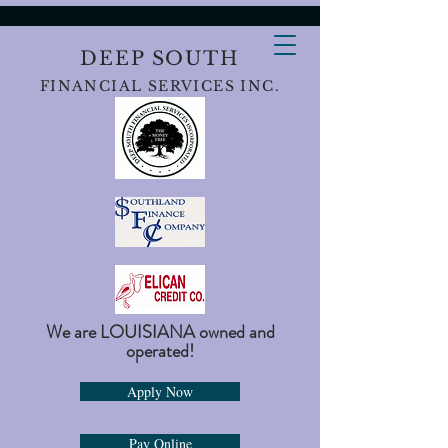
DEEP SOUTH
FINANCIAL SERVICES INC.
We are LOUISIANA owned and
operated!
Apply Now
Pay Online