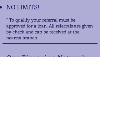
NO LIMITS!
* To qualify, your referral must be
approved for a loan. All referrals are given
by check and can be received at the
nearest branch.
Our Financing Network
Serving the Financial Needs
of Louisiana for Over 43 Years!